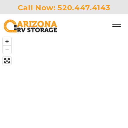
Call Now: 
520.447.4143