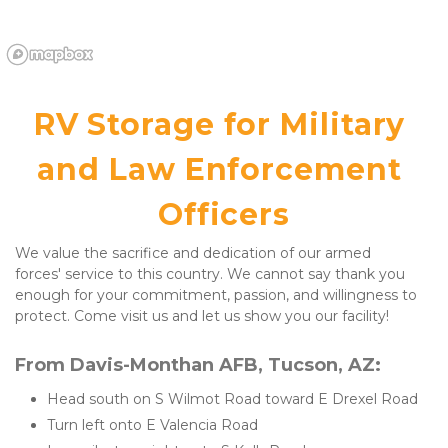
RV Storage for Military 
and Law Enforcement 
Officers
We value the sacrifice and dedication of our armed 
forces' service to this country. We cannot say thank you 
enough for your commitment, passion, and willingness to 
protect. Come visit us and let us show you our facility!
From Davis-Monthan AFB, Tucson, AZ:
Head south on S Wilmot Road toward E Drexel Road
Turn left onto E Valencia Road